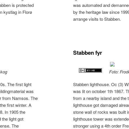
bben is protected
was automated and demanned.
n kystlag in Florø
by the heritage law since 1999
arrange visits to Stabben.
Stabben fyr
skog
Foto: Frod
. The first light
Stabben lighthouse. Oc (3) WR
uildingmaterial was
was lit on october 1th 1867. 
ber from Namsos. The
from a nearby island and the
he first winter. A
lighthouse got damaged already
68. In 1905 the
stone wall of rocks was built 
the light got
lighthouse tower was extended
 lense. The
stronger using a 4th order Fre