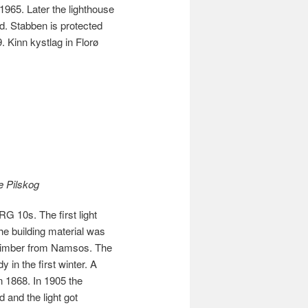
1965. Later the lighthouse
 Stabben is protected
. Kinn kystlag in Florø
e Pilskog
G 10s. The first light
he building material was
 timber from Namsos. The
 in the first winter. A
in 1868. In 1905 the
 and the light got