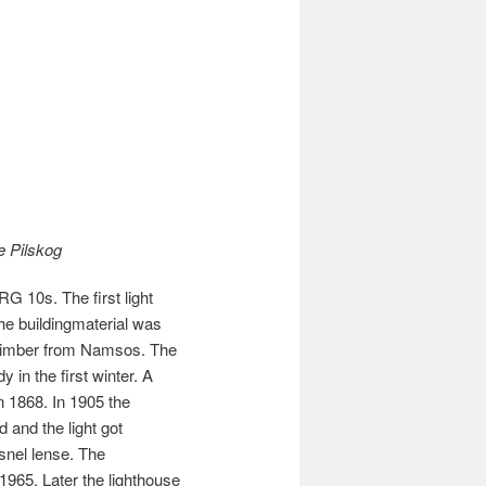
e Pilskog
G 10s. The first light
The buildingmaterial was
 timber from Namsos. The
 in the first winter. A
in 1868. In 1905 the
 and the light got
snel lense. The
1965. Later the lighthouse