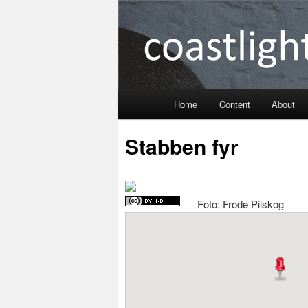
Coastlight
Home
Content
About
Skip
Stabben fyr
to
primary
Foto: Frode Pilskog
content