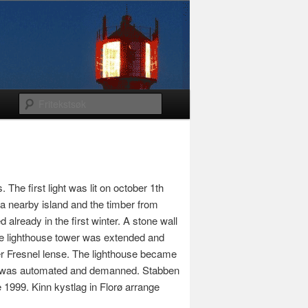
he first light was lit on october 1th
a nearby island and the timber from
lready in the first winter. A stone wall
the lighthouse tower was extended and
der Fresnel lense. The lighthouse became
use was automated and demanned. Stabben
e 1999. Kinn kystlag in Florø arrange