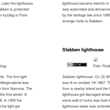
 Later the lighthouse
lighthouse became electric in 
bben is protected
was automated and demanned.
n kystlag in Florø
by the heritage law since 1999
arrange visits to Stabben.
Stabben lighthouse
skog
Foto: Frod
. The first light
Stabben lighthouse. Oc (3) WR
uildingmaterial was
was lit on october 1th 1867. T
ber from Namsos. The
from a nearby island and the
he first winter. A
lighthouse got damaged already
68. In 1905 the
stone wall of rocks was built 
the light got
lighthouse tower was extended