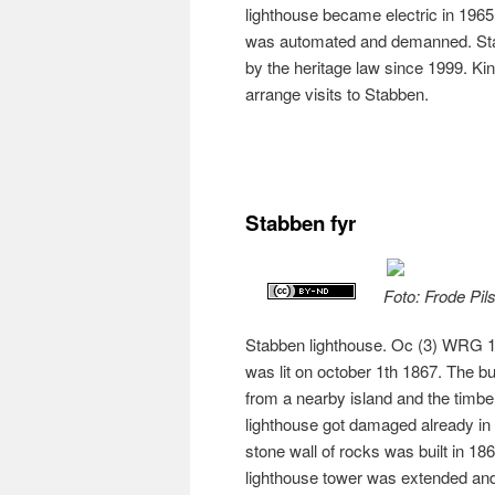
lighthouse became electric in 1965.
was automated and demanned. Sta
by the heritage law since 1999. Kin
arrange visits to Stabben.
Stabben fyr
Foto: Frode Pil
Stabben lighthouse. Oc (3) WRG 10s
was lit on october 1th 1867. The b
from a nearby island and the tim
lighthouse got damaged already in t
stone wall of rocks was built in 18
lighthouse tower was extended and 