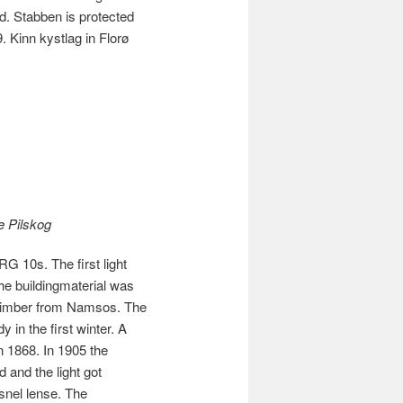
 Stabben is protected
. Kinn kystlag in Florø
e Pilskog
G 10s. The first light
The buildingmaterial was
 timber from Namsos. The
 in the first winter. A
in 1868. In 1905 the
 and the light got
snel lense. The