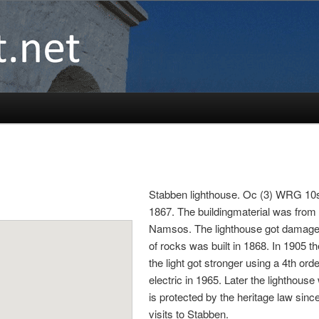
Stabben lighthouse. Oc (3) WRG 10s. T
1867. The buildingmaterial was from 
Namsos. The lighthouse got damaged a
of rocks was built in 1868. In 1905 
the light got stronger using a 4th or
electric in 1965. Later the lightho
is protected by the heritage law sinc
visits to Stabben.