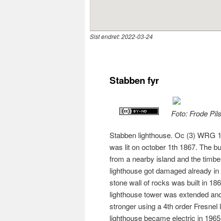
Sist endret:
2022-03-24
Stabben fyr
Foto: Frode Pil
Stabben lighthouse. Oc (3) WRG 10s
was lit on october 1th 1867. The b
from a nearby island and the tim
lighthouse got damaged already in t
stone wall of rocks was built in 18
lighthouse tower was extended and 
stronger using a 4th order Fresnel
lighthouse became electric in 1965.