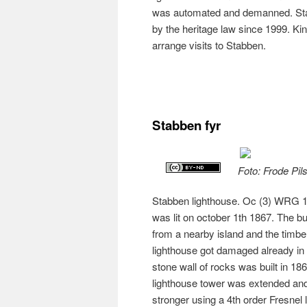
was automated and demanned. Sta
by the heritage law since 1999. Kin
arrange visits to Stabben.
Stabben fyr
Foto: Frode Pil
Stabben lighthouse. Oc (3) WRG 10s
was lit on october 1th 1867. The b
from a nearby island and the tim
lighthouse got damaged already in t
stone wall of rocks was built in 18
lighthouse tower was extended and 
stronger using a 4th order Fresnel