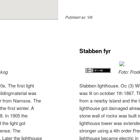
Publisert av:
Viti
Stabben fyr
skog
Foto: Frod
. The first light
Stabben lighthouse. Oc (3) WR
uildingmaterial was
was lit on october 1th 1867. 
ber from Namsos. The
from a nearby island and the
he first winter. A
lighthouse got damaged already
68. In 1905 the
stone wall of rocks was built 
the light got
lighthouse tower was extended
 lense. The
stronger using a 4th order Fre
 Later the lighthouse
lighthouse became electric in 