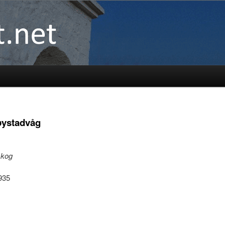
øystadvåg
skog
1935