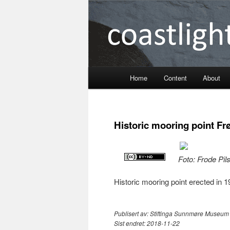
Coastlight
Home
Content
About
Skip
to
Historic mooring point Fr
primary
content
Foto: Frode Pil
Historic mooring point erected in 
Publisert av:
Stiftinga Sunnmøre Museum
Sist endret:
2018-11-22