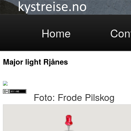
Coastlight
Skip
Home
Con
Major light Rjånes
to
Foto: Frode Pilskog
primary