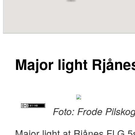
content
Major light Rjåne
Foto: Frode Pilsko
Major light at Rjånes Fl G 5