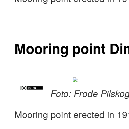
Mooring point D
Foto: Frode Pilsko
Mooring point erected in 19