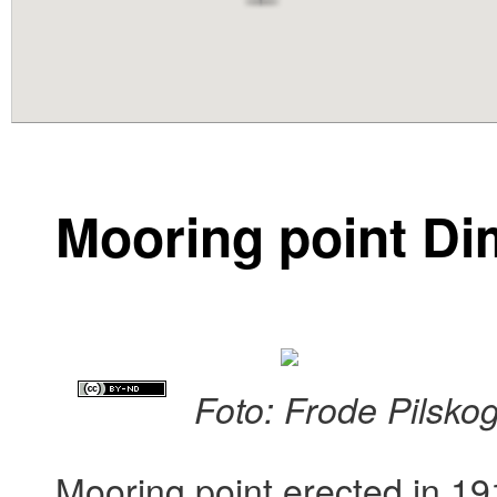
content
Mooring point D
Foto: Frode Pilsko
Mooring point erected in 19