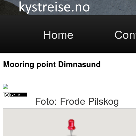
Coastlight
Skip
Home
Con
Mooring point Dimnasund
to
Foto: Frode Pilskog
primary