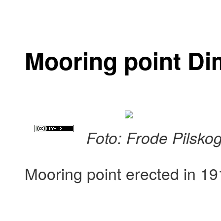
Mooring point D
Foto: Frode Pilsko
Mooring point erected in 19