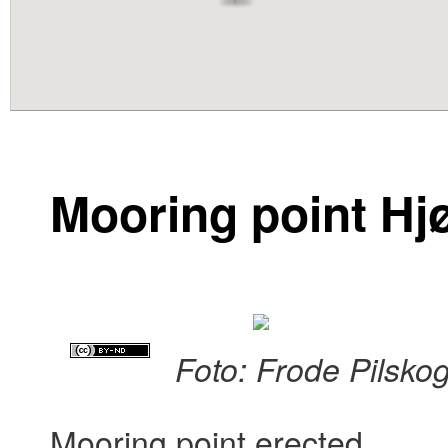
content
Mooring point Hj
Foto: Frode Pilsko
Mooring point erected.