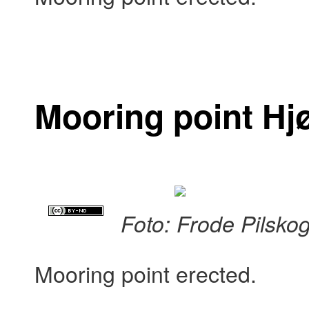
Mooring point Hj
Foto: Frode Pilsko
Mooring point erected.