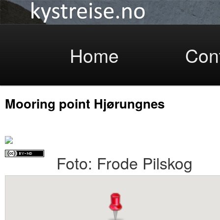
Coastlight
Skip
Home
Con
Mooring point Hjørungnes
to
Foto: Frode Pilskog
primary