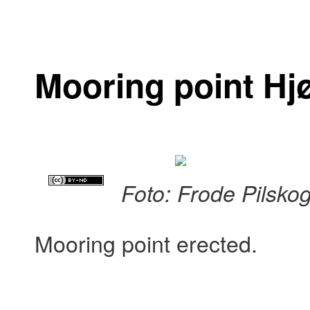
Mooring point Hj
Foto: Frode Pilsko
Mooring point erected.