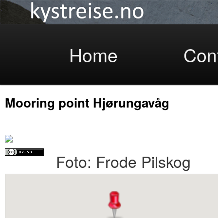
Coastlight
Skip
Home
Con
Mooring point Hjørungavåg
to
Foto: Frode Pilskog
primary