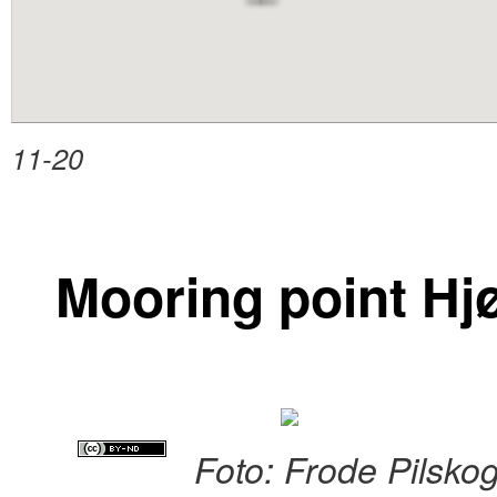
content
11-20
Mooring point Hj
Foto: Frode Pilsko