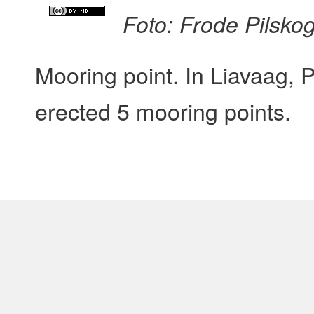
Foto: Frode Pilsko
Mooring point. In Liavaag, 
erected 5 mooring points.