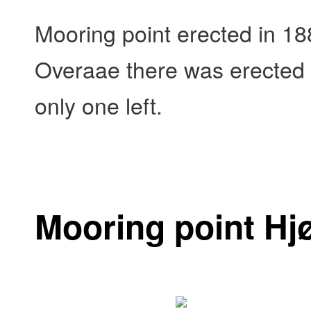
Mooring point erected in 18
Overaae there was erected 5
only one left.
Mooring point Hj