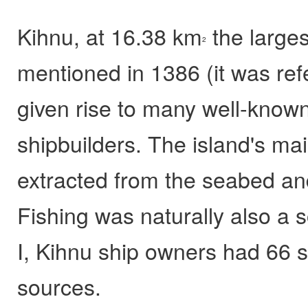
Kihnu, at 16.38 km
the largest
2
mentioned in 1386 (it was ref
given rise to many well-known
shipbuilders. The island's ma
extracted from the seabed and
Fishing was naturally also a
I, Kihnu ship owners had 66 s
sources.