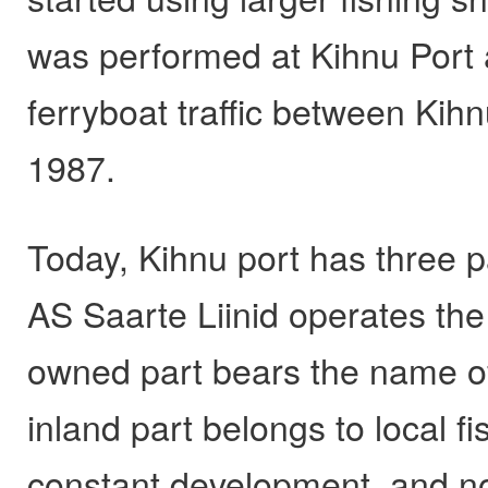
was performed at Kihnu Port 
ferryboat traffic between Kih
1987.
Today, Kihnu port has three p
AS Saarte Liinid operates the
owned part bears the name o
inland part belongs to local 
constant development, and no