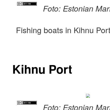
Foto: Estonian Ma
Fishing boats in Kihnu Por
Kihnu Port
Foto: Estonian Ma