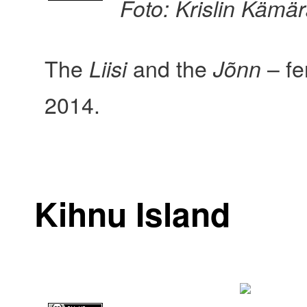
Foto: Krislin Kämä
The
and the
– fe
Liisi
Jõnn
2014.
Kihnu Island