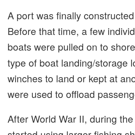
A port was finally constructed 
Before that time, a few indivi
boats were pulled on to shore
type of boat landing/storage l
winches to land or kept at anc
were used to offload passen
After World War II, during the
started using larger fishing s