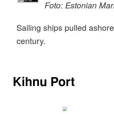
Foto: Estonian Ma
Sailing ships pulled ashore
century.
Kihnu Port