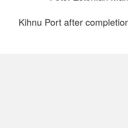
Kihnu Port after completio