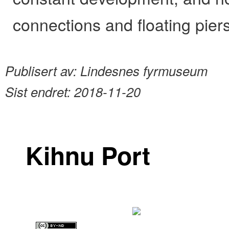
connections and floating piers
Publisert av:
Lindesnes fyrmuseum
Sist endret:
2018-11-20
Kihnu Port