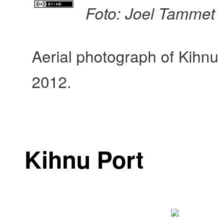
Foto: Joel Tammet
Aerial photograph of Kihnu
2012.
Kihnu Port