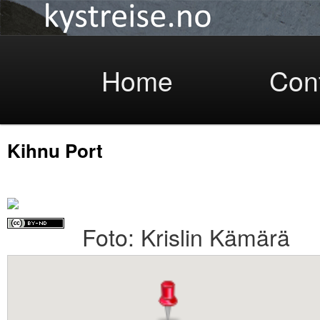
Coastlight
Skip
Home
Con
Kihnu Port
to
Foto: Krislin Kämärä
primary