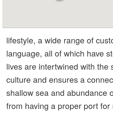
content
lifestyle, a wide range of cu
language, all of which have st
lives are intertwined with the
culture and ensures a connect
shallow sea and abundance of
from having a proper port for