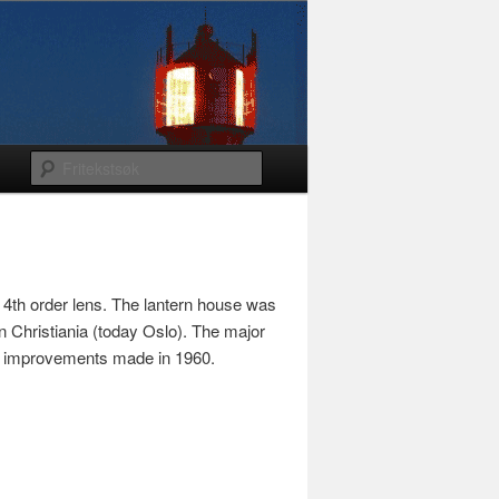
 4th order lens. The lantern house was
n Christiania (today Oslo). The major
ing improvements made in 1960.