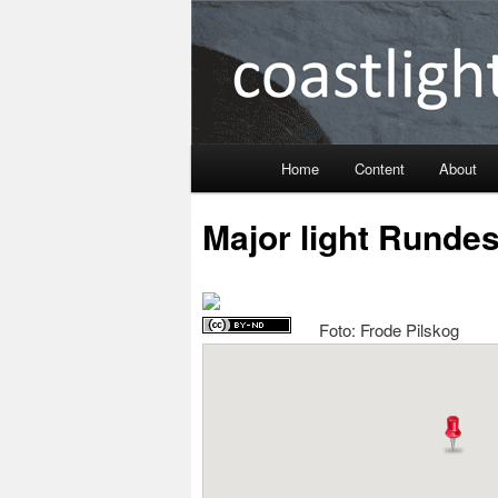
Coastlight
Home
Content
About
Skip
Major light Runde
to
primary
Foto: Frode Pilskog
content