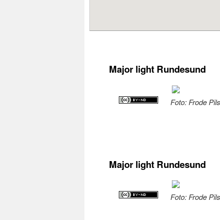
Major light Rundesund
Foto: Frode Pil
Major light Rundesund
Foto: Frode Pil