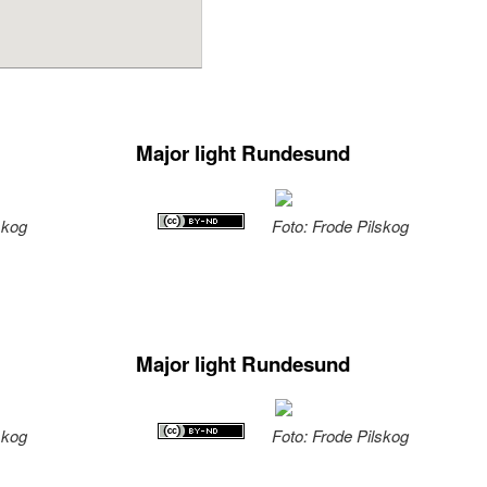
Major light Rundesund
skog
Foto: Frode Pilskog
Major light Rundesund
skog
Foto: Frode Pilskog