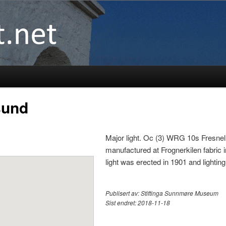
sund
Major light. Oc (3) WRG 10s Fresnel
manufactured at Frognerkilen fabric i
light was erected in 1901 and light
Publisert av:
Stiftinga Sunnmøre Museum
Sist endret:
2018-11-18