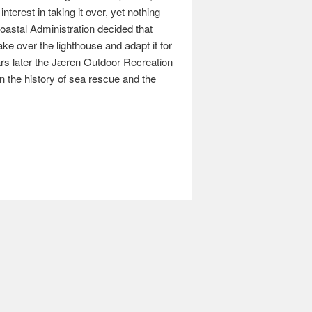
nterest in taking it over, yet nothing
oastal Administration decided that
e over the lighthouse and adapt it for
ars later the Jæren Outdoor Recreation
n the history of sea rescue and the