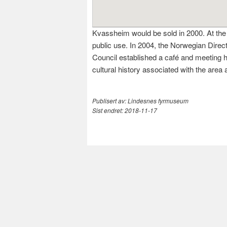
Kvassheim would be sold in 2000. At the 
public use. In 2004, the Norwegian Direc
Council established a café and meeting ha
cultural history associated with the ar
Publisert av:
Lindesnes fyrmuseum
Sist endret:
2018-11-17