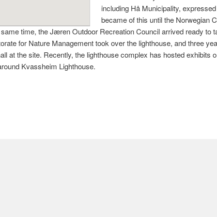
including Hå Municipality, expressed i
became of this until the Norwegian C
same time, the Jæren Outdoor Recreation Council arrived ready to tak
torate for Nature Management took over the lighthouse, and three ye
ll at the site. Recently, the lighthouse complex has hosted exhibits o
ea around Kvassheim Lighthouse.