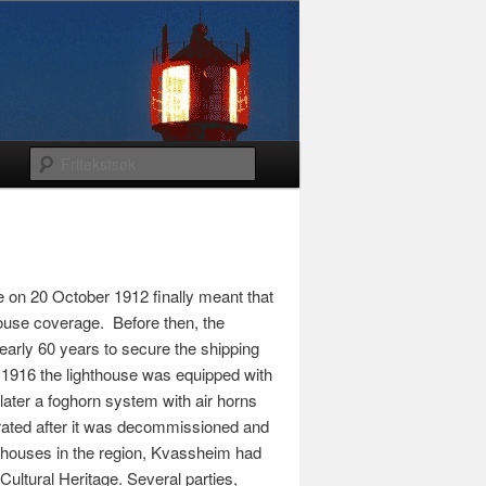
 on 20 October 1912 finally meant that
house coverage. Before then, the
arly 60 years to secure the shipping
n 1916 the lighthouse was equipped with
 later a foghorn system with air horns
orated after it was decommissioned and
hthouses in the region, Kvassheim had
 Cultural Heritage. Several parties,