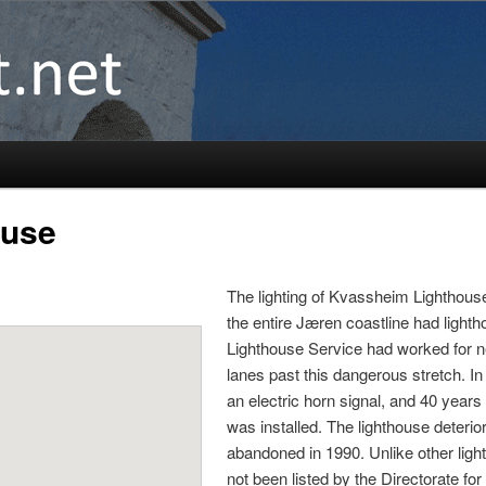
ouse
The lighting of Kvassheim Lighthouse
the entire Jæren coastline had light
Lighthouse Service had worked for ne
lanes past this dangerous stretch. I
an electric horn signal, and 40 years
was installed. The lighthouse deteri
abandoned in 1990. Unlike other lig
not been listed by the Directorate for